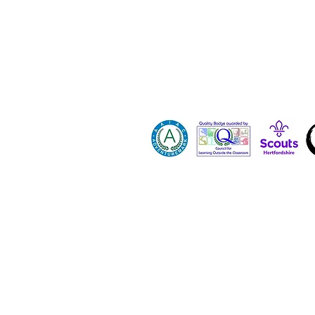
Contact 
Dona
Paid Job
Vacanci
Volunte
Hertfordshire County Scout Council registe
All images and content on this site are p