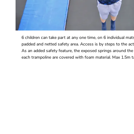
6 children can take part at any one time, on 6 individual mat
padded and netted safety area. Access is by steps to the acti
As an added safety feature, the exposed springs around the
each trampoline are covered with foam material. Max 1.5m ta