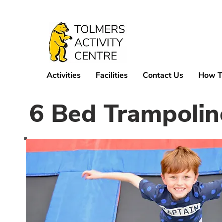
Activities
Facilities
Contact Us
How T
6 Bed Trampolin