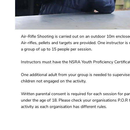
Air-Rifle Shooting is carried out on an outdoor 10m enclose
Air-rifles, pellets and targets are provided. One instructor is 
a group of up to 15 people per session.
Instructors must have the NSRA Youth Proficiency Certifica
One additional adult from your group is needed to supervise
children not engaged on the activity.
Written parental consent is required for each session for par
under the age of 18. Please check your organisations P.O.R f
activity as each organisation has different rules.