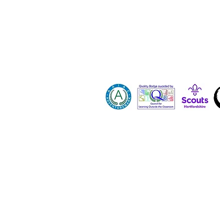
Contact 
Dona
Paid Job
Vacanci
Volunte
Hertfordshire County Scout Council registe
All images and content on this site are p