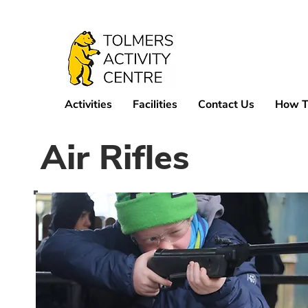
Activities
Facilities
Contact Us
How T
Air Rifles