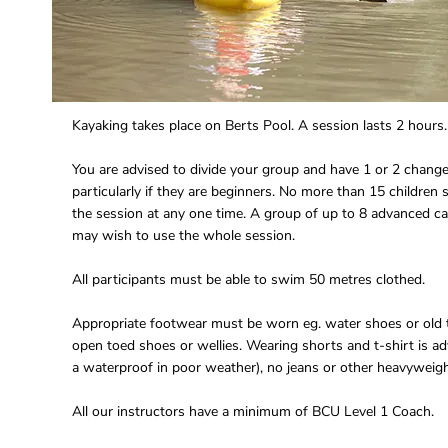
Kayaking takes place on Berts Pool. A session lasts 2 hours.
You are advised to divide your group and have 1 or 2 change
particularly if they are beginners. No more than 15 children 
the session at any one time. A group of up to 8 advanced c
may wish to use the whole session.
All participants must be able to swim 50 metres clothed.
Appropriate footwear must be worn eg. water shoes or old t
open toed shoes or wellies. Wearing shorts and t-shirt is ad
a waterproof in poor weather), no jeans or other heavyweigh
All our instructors have a minimum of BCU Level 1 Coach.