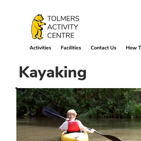
Activities
Facilities
Contact Us
How T
Kayaking