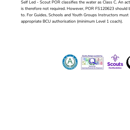
Self Led - Scout POR classifies the water as Class C. An act
is therefore not required. However, POR FS120623 should 
to. For Guides, Schools and Youth Groups Instructors must
appropriate BCU authorisation (minimum Level 1 coach).
Contact 
Dona
Paid Job
Vacanci
Volunte
Hertfordshire County Scout Council registe