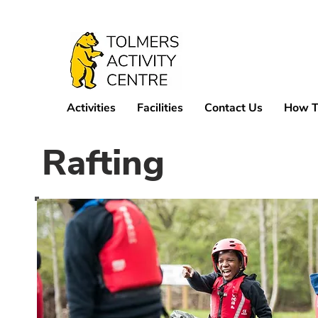
Activities
Facilities
Contact Us
How T
Rafting