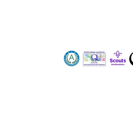
Contact 
Dona
Paid Job
Vacanci
Volunte
Hertfordshire County Scout Council registe
All images and content on this site are p