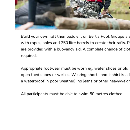
Build your own raft then paddle it on Bert's Pool. Groups ar
with ropes, poles and 250 litre barrels to create their rafts. 
are provided with a buoyancy aid. A complete change of clo
required.
Appropriate footwear must be worn eg. water shoes or old t
open toed shoes or wellies. Wearing shorts and t-shirt is ad
a waterproof in poor weather), no jeans or other heavyweigh
All participants must be able to swim 50 metres clothed.